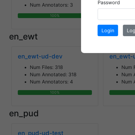
Password
Num Annotators:
3
Num A
100%
Login
Log
en_ewt
en_ewt-ud-dev
en_ewt-
Num Files:
318
Num F
Num Annotated:
318
Num 
Num Annotators:
4
Num A
100%
en_pud
en_pud-ud-test