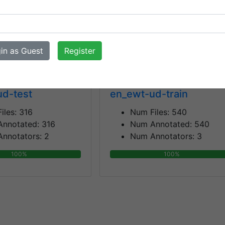
nnotators:
3
Num Annotators:
2
100%
100%
in as Guest
Register
ud-test
en_ewt-ud-train
iles:
316
Num Files:
540
Annotated:
316
Num Annotated:
540
nnotators:
2
Num Annotators:
3
100%
100%