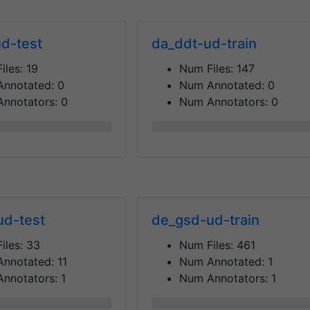
d-test
da_ddt-ud-train
iles:
19
Num Files:
147
Annotated:
0
Num Annotated:
0
nnotators:
0
Num Annotators:
0
0%
ud-test
de_gsd-ud-train
iles:
33
Num Files:
461
Annotated:
11
Num Annotated:
1
nnotators:
1
Num Annotators:
1
0%