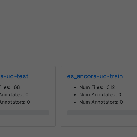
a-ud-test
es_ancora-ud-train
iles:
168
Num Files:
1312
Annotated:
0
Num Annotated:
0
nnotators:
0
Num Annotators:
0
0%