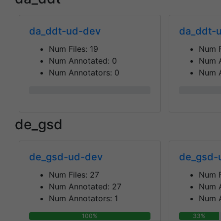
da_ddt-ud-dev
da_ddt-u
Num Files:
19
Num F
Num Annotated:
0
Num 
Num Annotators:
0
Num A
0%
0%
de_gsd
de_gsd-ud-dev
de_gsd-
Num Files:
27
Num F
Num Annotated:
27
Num 
Num Annotators:
1
Num A
100%
33%