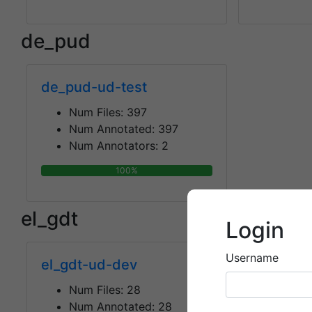
de_pud
de_pud-ud-test
Num Files:
397
Num Annotated:
397
Num Annotators:
2
100%
el_gdt
Login
Username
el_gdt-ud-dev
el_gdt-u
Num Files:
28
Num F
Num Annotated:
28
Num 