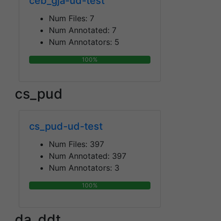
ceb_gja-ud-test
Num Files:
7
Num Annotated:
7
Num Annotators:
5
100%
cs_pud
cs_pud-ud-test
Num Files:
397
Num Annotated:
397
Num Annotators:
3
100%
da_ddt