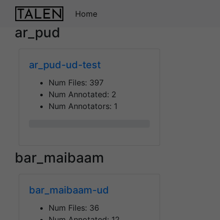
Home
ar_pud
ar_pud-ud-test
Num Files:
397
Num Annotated:
2
Num Annotators:
1
0%
bar_maibaam
bar_maibaam-ud
Num Files:
36
Num Annotated:
12