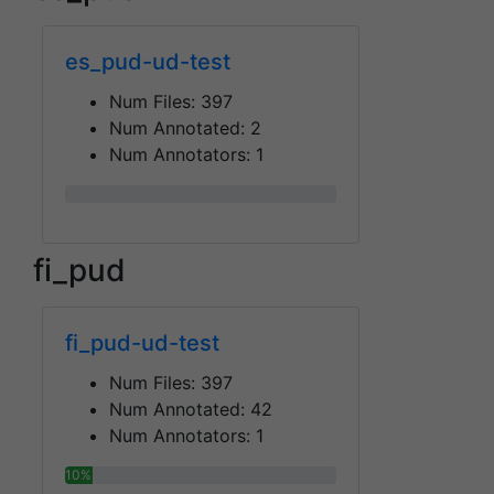
es_pud-ud-test
Num Files:
397
Num Annotated:
2
Num Annotators:
1
0%
fi_pud
fi_pud-ud-test
Num Files:
397
Num Annotated:
42
Num Annotators:
1
10%