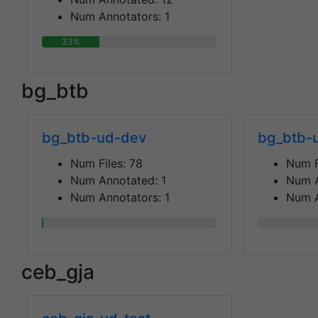
Num Annotators:
1
33%
bg_btb
bg_btb-ud-dev
bg_btb-u
Num Files:
78
Num F
Num Annotated:
1
Num 
Num Annotators:
1
Num A
1%
0%
ceb_gja