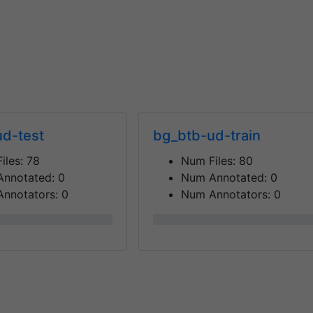
d-test
bg_btb-ud-train
iles:
78
Num Files:
80
Annotated:
0
Num Annotated:
0
nnotators:
0
Num Annotators:
0
0%