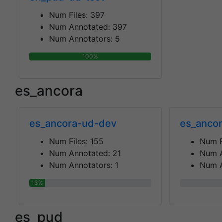
Num Files:
397
Num Annotated:
397
Num Annotators:
5
100%
es_ancora
es_ancora-ud-dev
es_ancor
Num Files:
155
Num F
Num Annotated:
21
Num 
Num Annotators:
1
Num A
13%
0%
es_pud